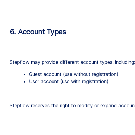
6. Account Types
Stepflow may provide different account types, including
Guest account (use without registration)
User account (use with registration)
Stepflow reserves the right to modify or expand account