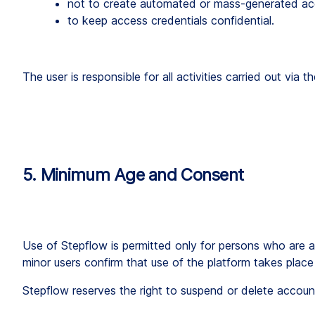
not to create automated or mass-generated ac
to keep access credentials confidential.
The user is responsible for all activities carried out via
5. Minimum Age and Consent
Use of Stepflow is permitted only for persons who are at
minor users confirm that use of the platform takes place 
Stepflow reserves the right to suspend or delete account