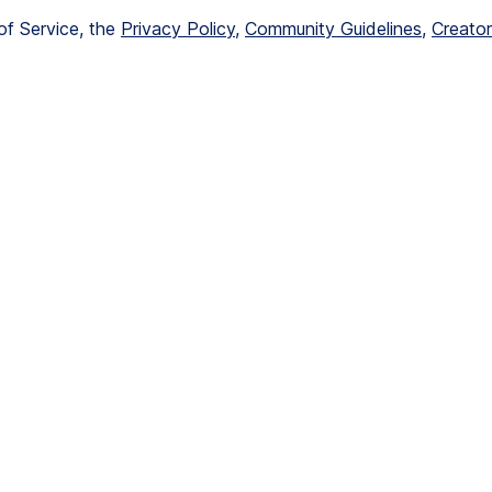
of Service, the 
Privacy Policy
, 
Community Guidelines
, 
Creator 