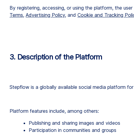
By registering, accessing, or using the platform, the use
Terms
, 
Advertising Policy
, and 
Cookie and Tracking Poli
3. Description of the Platform
Stepflow is a globally available social media platform for 
Platform features include, among others:
Publishing and sharing images and videos
Participation in communities and groups