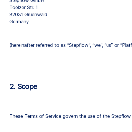
Stepflow GmbH
Toelzer Str. 1
82031 Gruenwald
Germany
(hereinafter referred to as “Stepflow”, “we”, “us” or “Plat
2. Scope
These Terms of Service govern the use of the Stepflow pl