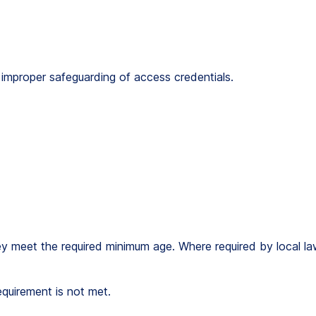
om improper safeguarding of access credentials.
ey meet the required minimum age. Where required by local law
equirement is not met.