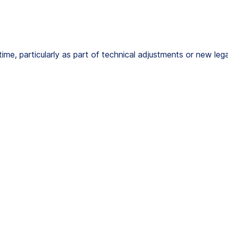
e, particularly as part of technical adjustments or new legal