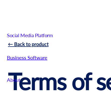
Social Media Platform
← Back to product
Business Software
Terms of s
About