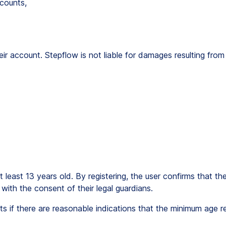
counts,
 their account. Stepflow is not liable for damages resulting fr
 least 13 years old. By registering, the user confirms that th
with the consent of their legal guardians.
s if there are reasonable indications that the minimum age r