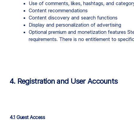
Use of comments, likes, hashtags, and categor
Content recommendations
Content discovery and search functions
Display and personalization of advertising
Optional premium and monetization features Step
requirements. There is no entitlement to specific
4. Registration and User Accounts
4.1 Guest Access