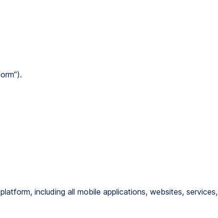
form”).
atform, including all mobile applications, websites, services,