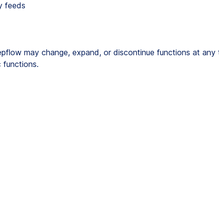
y feeds
flow may change, expand, or discontinue functions at any tim
 functions.