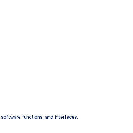
 software functions, and interfaces.