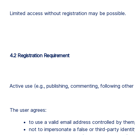
Limited access without registration may be possible.
4.2 Registration Requirement
Active use (e.g., publishing, commenting, following other 
The user agrees:
to use a valid email address controlled by them
not to impersonate a false or third-party identit