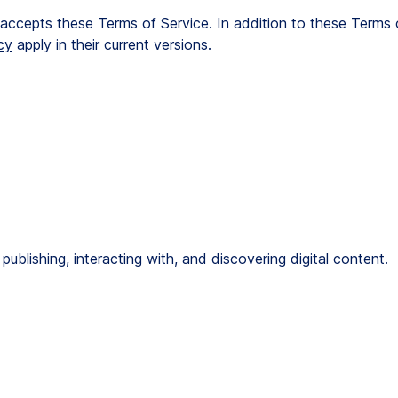
r accepts these Terms of Service. In addition to these Terms 
cy
 apply in their current versions.
publishing, interacting with, and discovering digital content.