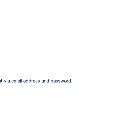
 out via email address and password.