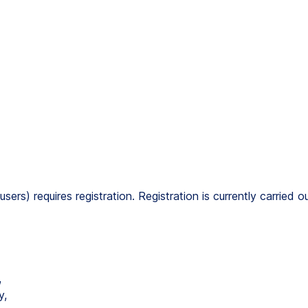
users) requires registration. Registration is currently carried
,
y,