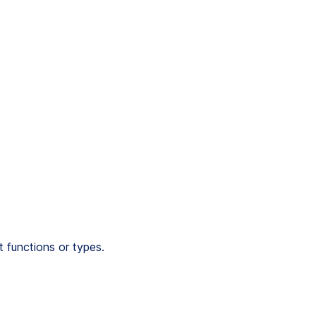
:
 functions or types.