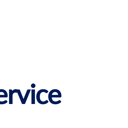
ervice
Get started