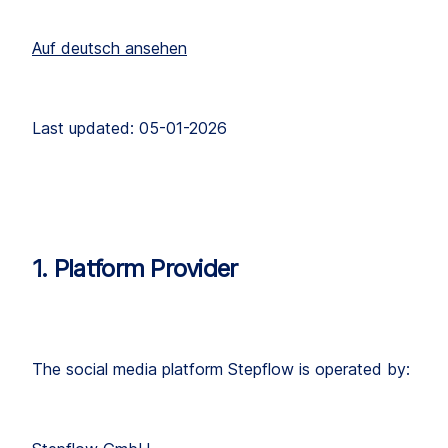
Auf deutsch ansehen
Last updated: 05-01-2026
1. Platform Provider
The social media platform Stepflow is operated by: