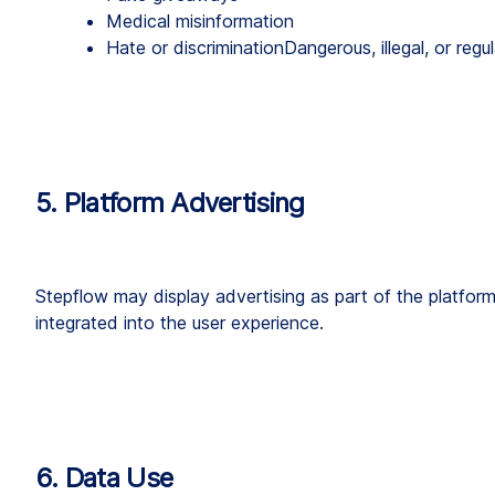
Medical misinformation
Hate or discriminationDangerous, illegal, or regu
5. Platform Advertising
Stepflow may display advertising as part of the platform
integrated into the user experience.
6. Data Use