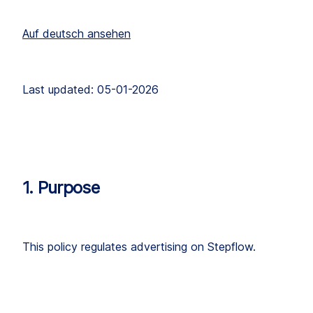
Auf deutsch ansehen
Last updated: 05-01-2026
1. Purpose
This policy regulates advertising on Stepflow.