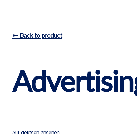
← Back to product
Advertisin
Auf deutsch ansehen