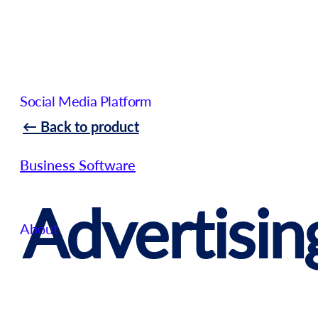
Social Media Platform
← Back to product
Business Software
Advertisin
About