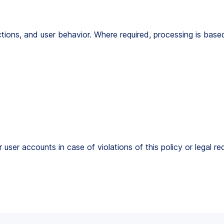
ctions, and user behavior. Where required, processing is bas
r user accounts in case of violations of this policy or legal