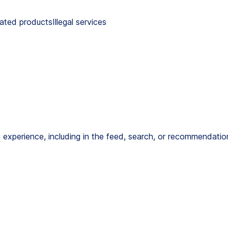
lated productsIllegal services
 experience, including in the feed, search, or recommendation