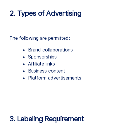
2. Types of Advertising
The following are permitted:
Brand collaborations
Sponsorships
Affiliate links
Business content
Platform advertisements
3. Labeling Requirement