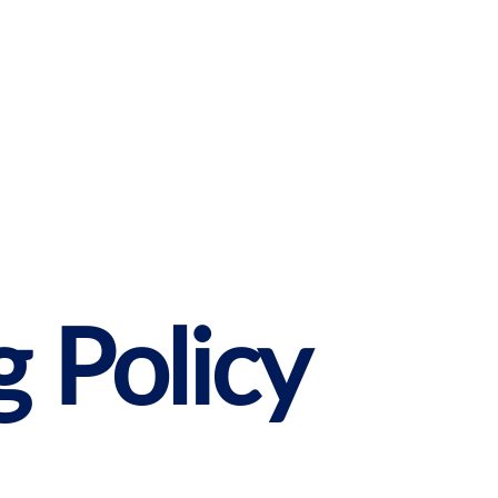
g Policy
Get started