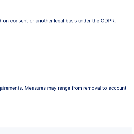
ed on consent or another legal basis under the GDPR.
 requirements. Measures may range from removal to account 