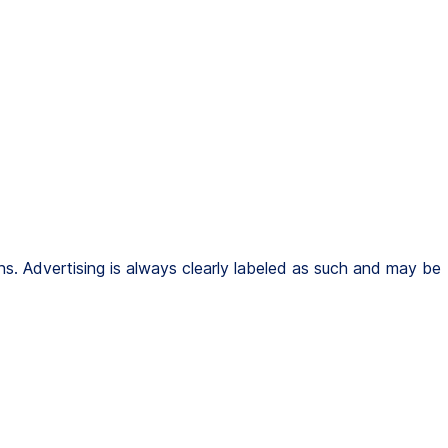
s. Advertising is always clearly labeled as such and may be 