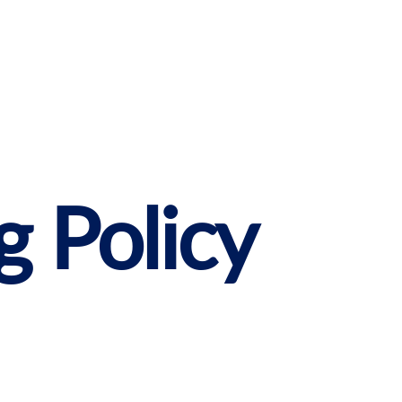
g Policy