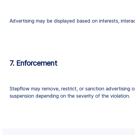
Advertising may be displayed based on interests, intera
7. Enforcement
Stepflow may remove, restrict, or sanction advertising o
suspension depending on the severity of the violation.