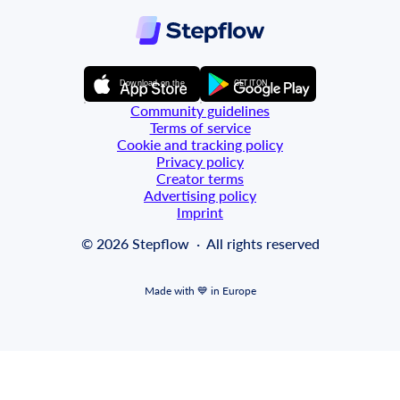
GET IT ON
Download on the
Community guidelines
Terms of service
Cookie and tracking policy
Privacy policy
Creator terms
Advertising policy
Imprint
© 2026 Stepflow  ·  All rights reserved
Made with 💙 in Europe