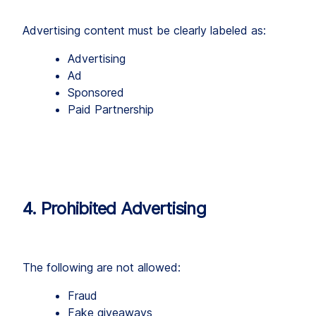
Advertising content must be clearly labeled as:
Advertising
Ad
Sponsored
Paid Partnership
4. Prohibited Advertising
The following are not allowed:
Fraud
Fake giveaways